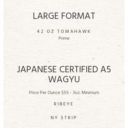
LARGE FORMAT
42 OZ TOMAHAWK
Prime
JAPANESE CERTIFIED A5
WAGYU
Price Per Ounce $55 - 3oz. Minimum
RIBEYE
NY STRIP