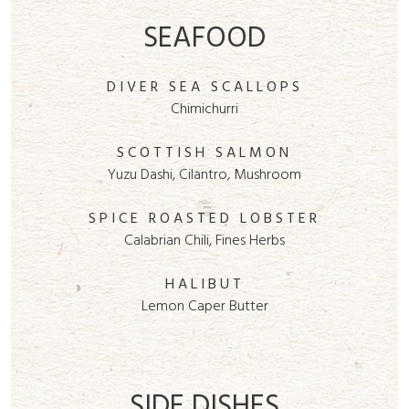
SEAFOOD
DIVER SEA SCALLOPS
Chimichurri
SCOTTISH SALMON
Yuzu Dashi, Cilantro, Mushroom
SPICE ROASTED LOBSTER
Calabrian Chili, Fines Herbs
HALIBUT
Lemon Caper Butter
SIDE DISHES