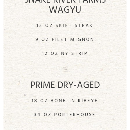
SNAKE RIVER FARMS
WAGYU
12 OZ SKIRT STEAK
9 OZ FILET MIGNON
12 OZ NY STRIP
PRIME DRY-AGED
18 OZ BONE-IN RIBEYE
34 OZ PORTERHOUSE