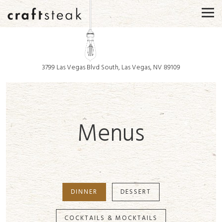
Togg
3799 Las Vegas Blvd South,
Las Vegas, NV 89109
Main content starts here, tab to start navigating
Menus
DINNER
DESSERT
COCKTAILS & MOCKTAILS