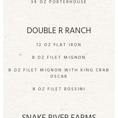
34 OZ PORTERHOUSE
DOUBLE R RANCH
12 OZ FLAT IRON
8 OZ FILET MIGNON
8 OZ FILET MIGNON WITH KING CRAB
OSCAR
8 OZ FILET ROSSINI