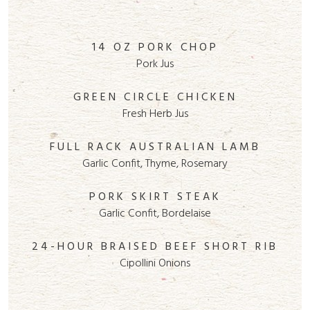
14 OZ PORK CHOP
Pork Jus
GREEN CIRCLE CHICKEN
Fresh Herb Jus
FULL RACK AUSTRALIAN LAMB
Garlic Confit, Thyme, Rosemary
PORK SKIRT STEAK
Garlic Confit, Bordelaise
24-HOUR BRAISED BEEF SHORT RIB
Cipollini Onions