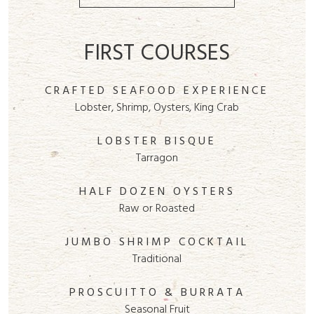
FIRST COURSES
CRAFTED SEAFOOD EXPERIENCE
Lobster, Shrimp, Oysters, King Crab
LOBSTER BISQUE
Tarragon
HALF DOZEN OYSTERS
Raw or Roasted
JUMBO SHRIMP COCKTAIL
Traditional
PROSCUITTO & BURRATA
Seasonal Fruit