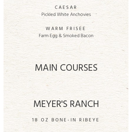
CAESAR
Pickled White Anchovies
WARM FRISEE
Farm Egg & Smoked Bacon
MAIN COURSES
MEYER'S RANCH
18 OZ BONE-IN RIBEYE