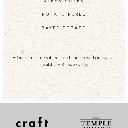
STEAK FRITES
POTATO PUREE
BAKED POTATO
⌯ Our menus are subject to change based on market
availability & seasonality.