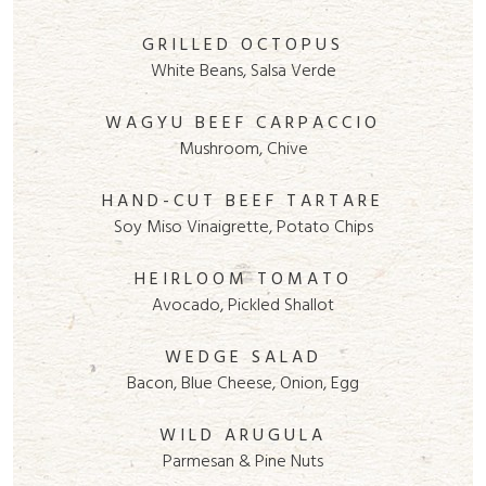
GRILLED OCTOPUS
White Beans, Salsa Verde
WAGYU BEEF CARPACCIO
Mushroom, Chive
HAND-CUT BEEF TARTARE
Soy Miso Vinaigrette, Potato Chips
HEIRLOOM TOMATO
Avocado, Pickled Shallot
WEDGE SALAD
Bacon, Blue Cheese, Onion, Egg
WILD ARUGULA
Parmesan & Pine Nuts