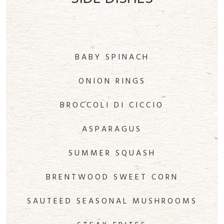
BABY SPINACH
ONION RINGS
BROCCOLI DI CICCIO
ASPARAGUS
SUMMER SQUASH
BRENTWOOD SWEET CORN
SAUTEED SEASONAL MUSHROOMS