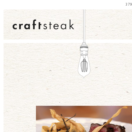
37
Main content starts here, tab to start navigating