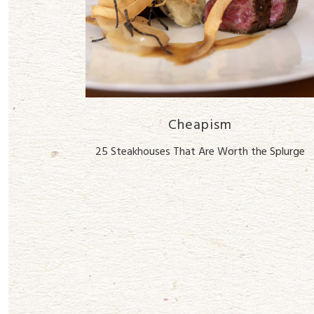
Cheapism
25 Steakhouses That Are Worth the Splurge