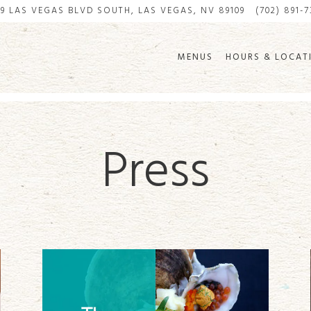
99 LAS VEGAS BLVD SOUTH,
LAS VEGAS, NV 89109
(702) 891-
MENUS
HOURS & LOCAT
Press