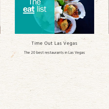
Time Out Las Vegas
The 20 best restaurants in Las Vegas