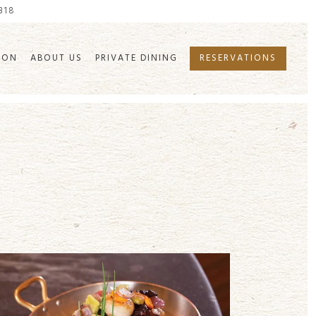
7318
ION
ABOUT US
PRIVATE DINING
RESERVATIONS