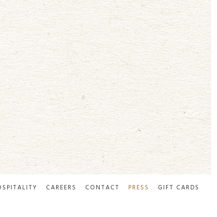
OSPITALITY
CAREERS
CONTACT
PRESS
GIFT CARDS