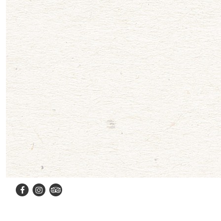
Facebook
Instagram
TripAdvisor