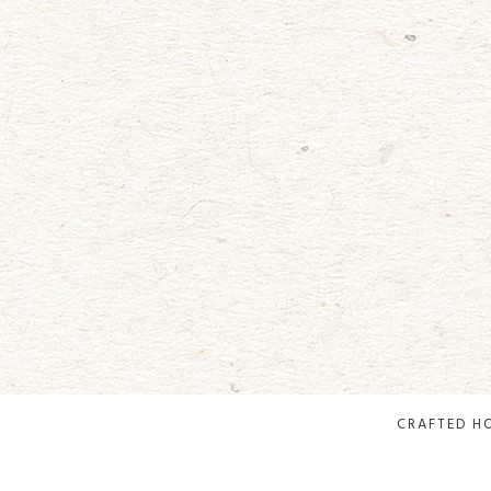
CRAFTED H