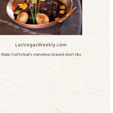
LasVegasWeekly.com
Make Craftsteak's marvelous braised short ribs