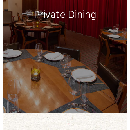
Private Dining