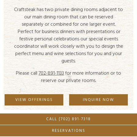
Craftsteak has two private dining rooms adjacent to
our main dining room that can be reserved
separately or combined for one larger event.
Perfect for business dinners with presentations or
festive personal celebrations our special events
coordinator will work closely with you to design the
perfect menu and wine selections for you and your
guests.
Please call
702-891-1133
for more information or to
reserve our private rooms.
VIEW OFFERINGS
INQUIRE NOW
CALL (702) 891-7318
RESERVATIONS